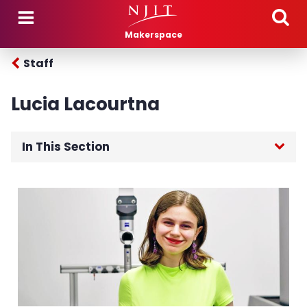
Skip to main content
Makerspace
Staff
Lucia Lacourtna
In This Section
Home
About
Training
Projects