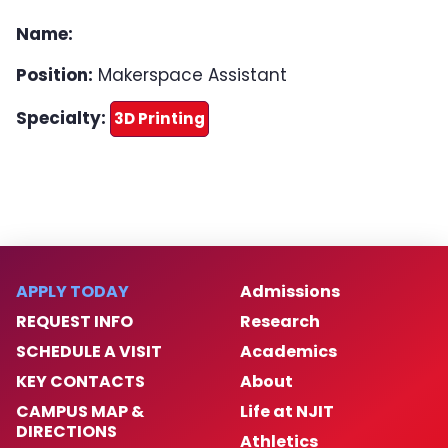
Equipment
Name:
Position:
Makerspace Assistant
Get Started
Specialty:
3D Printing
Make a Donation
Events
Makerspace Requests
APPLY TODAY
Admissions
REQUEST INFO
Research
SCHEDULE A VISIT
Academics
KEY CONTACTS
About
CAMPUS MAP &
Life at NJIT
DIRECTIONS
Athletics