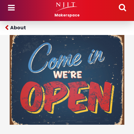
Skip to main content
Makerspace
About