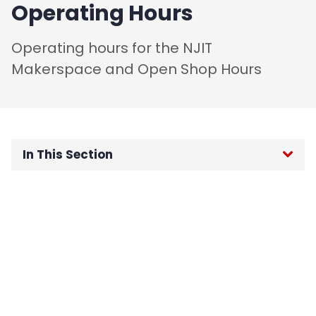
Operating Hours
Operating hours for the NJIT
Makerspace and Open Shop Hours
In This Section
Home
About
Rules and Guidelines
Code of Conduct