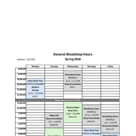
Intellectual Property
Staff
Hours
Makerspace Workshops
Sponsors
Visitor Parking
Training
Projects