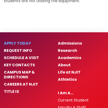
students are not utilizing the equipment.
APPLY TODAY
Admissions
REQUEST INFO
Research
SCHEDULE A VISIT
Academics
KEY CONTACTS
About
CAMPUS MAP &
Life at NJIT
DIRECTIONS
Athletics
CAREERS AT NJIT
TITLE IX
I Am A…
Current Student
Faculty & Staff