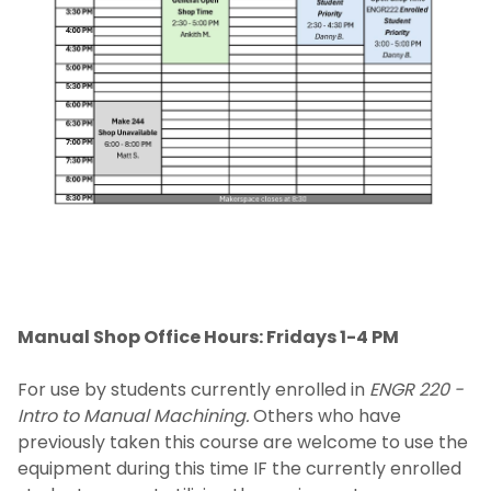
Equipment
Get Started
Make a Donation
Events
Makerspace Requests
Manual Shop Office Hours: Fridays 1-4 PM
For use by students currently enrolled in
ENGR 220 -
Intro to Manual Machining.
Others who have
previously taken this course are welcome to use the
equipment during this time IF the currently enrolled