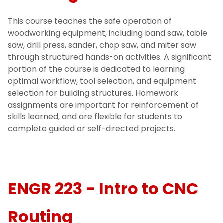
This course teaches the safe operation of
woodworking equipment, including band saw, table
saw, drill press, sander, chop saw, and miter saw
through structured hands-on activities. A significant
portion of the course is dedicated to learning
optimal workflow, tool selection, and equipment
selection for building structures. Homework
assignments are important for reinforcement of
skills learned, and are flexible for students to
complete guided or self-directed projects.
ENGR 223 - Intro to CNC
Routing