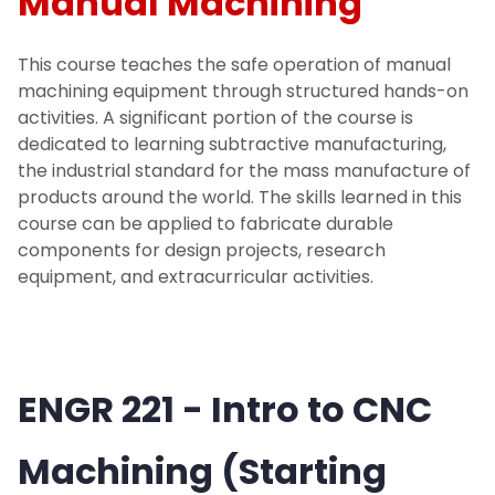
Manual Machining
NJIT Makerspace Training
This course teaches the safe operation of manual
machining equipment through structured hands-on
Digital Badges
activities. A significant portion of the course is
dedicated to learning subtractive manufacturing,
Advanced Manufacturing and
the industrial standard for the mass manufacture of
Mechatronics Training
products around the world. The skills learned in this
course can be applied to fabricate durable
components for design projects, research
Courses Offered at the Makerspace
equipment, and extracurricular activities.
Quick Start Guides
Projects
ENGR 221 - Intro to CNC
Equipment
Machining (Starting
Get Started