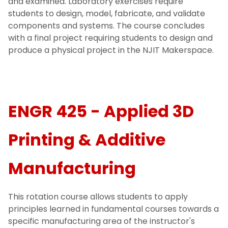
and examined. Laboratory exercises require
students to design, model, fabricate, and validate
components and systems. The course concludes
with a final project requiring students to design and
produce a physical project in the NJIT Makerspace.
ENGR 425 - Applied 3D
Printing & Additive
Manufacturing
This rotation course allows students to apply
principles learned in fundamental courses towards a
specific manufacturing area of the instructor's