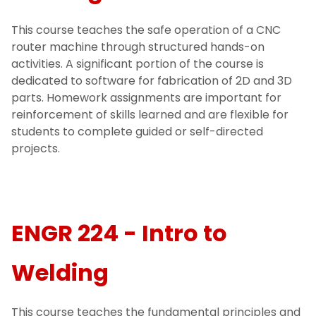
This course teaches the safe operation of a CNC
router machine through structured hands-on
activities. A significant portion of the course is
dedicated to software for fabrication of 2D and 3D
parts. Homework assignments are important for
reinforcement of skills learned and are flexible for
students to complete guided or self-directed
projects.
ENGR 224 - Intro to
Welding
This course teaches the fundamental principles and