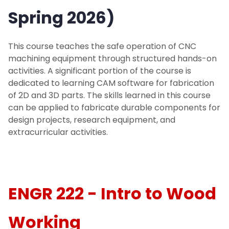
Spring 2026)
Make a Donation
This course teaches the safe operation of CNC
Events
machining equipment through structured hands-on
activities. A significant portion of the course is
Makerspace Requests
dedicated to learning CAM software for fabrication
of 2D and 3D parts. The skills learned in this course
can be applied to fabricate durable components for
design projects, research equipment, and
extracurricular activities.
ENGR 222 - Intro to Wood
Working