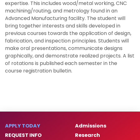
expertise. This includes wood/metal working, CNC
machining/routing, and metrology found in an
Advanced Manufacturing facility. The student will
bring together interests and skills developed in
previous courses towards the application of design,
fabrication, and inspection principles. Students will
make oral presentations, communicate designs
graphically, and demonstrate realized projects. A list
of rotations is published each semester in the
course registration bulletin.
APPLY TODAY
Admissions
REQUEST INFO
Research