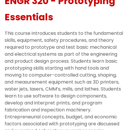
ENGR 320 - Prototyping
Essentials
This course introduces students to the fundamental
skills, equipment, safety procedures, and theory
required to prototype and test basic mechanical
and electrical systems as part of the engineering
and product design process. Students learn basic
prototyping skills starting with hand tools and
moving to computer-controlled cutting, shaping,
and measurement equipment such as 3D printers,
water jets, lasers, CMM’s, mills, and lathes. Students
learn to use software to design components,
develop and interpret prints, and program
fabrication and inspection machinery.
Entrepreneurial concepts, budget, and economic
factors associated with prototyping are discussed