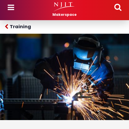
Skip to main content
Makerspace
Training