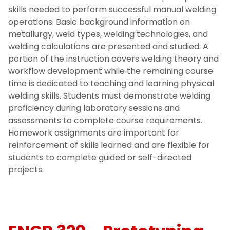
skills needed to perform successful manual welding
operations. Basic background information on
metallurgy, weld types, welding technologies, and
welding calculations are presented and studied. A
portion of the instruction covers welding theory and
workflow development while the remaining course
time is dedicated to teaching and learning physical
welding skills. Students must demonstrate welding
proficiency during laboratory sessions and
assessments to complete course requirements.
Homework assignments are important for
reinforcement of skills learned and are flexible for
students to complete guided or self-directed
projects.