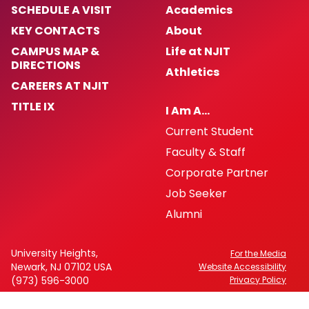
SCHEDULE A VISIT
Academics
KEY CONTACTS
About
CAMPUS MAP &
Life at NJIT
DIRECTIONS
Athletics
CAREERS AT NJIT
TITLE IX
I Am A…
Current Student
Faculty & Staff
Corporate Partner
Job Seeker
Alumni
University Heights,
For the Media
Newark, NJ 07102 USA
Website Accessibility
(973) 596-3000
Privacy Policy