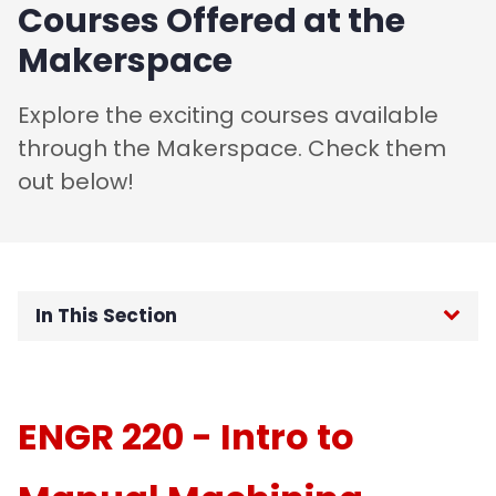
Courses Offered at the
Makerspace
Explore the exciting courses available
through the Makerspace. Check them
out below!
In This Section
Home
ENGR 220 - Intro to
About
Training